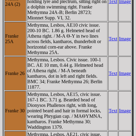
holding lyre and plectrum, sitting right on
Text
Image
24A (2)
a dolphin swimming right. Franke
Methymna 24A-B; Berlin 28723;
Mionnet Supp. VI, 32.
Methymna, Lesbos, AE10 civic issue.
200-10 BC. 1.86 g. Helmeted head of
Franke
Athena right. / M-A Θ-Y in two lines
Text
Image
25A
across fields, kantharos, thunderbolt or
horizontal corn-ear above. Franke
Methymna 25A.
Methymna, Lesbos. Civic issue. 100-1
BC. AE 10 mm, 0.44 g. Helmeted head
of Athena right. / M-A beneath
Franke 26
Text
Image
kantharos, dot in left and right fields.
BMC 34; Franke Methymna 26; Berlin
11877.
Methymna, Lesbos, AE15, civic issue.
167-1 BC. 3.71 g. Bearded head of
Dionysos Phallenos right, with long,
Franke 30
pointed beard and hair in formal locks,
Text
Image
wearing Phrygian cap. / MAΘYMNA,
kantharos. Franke Methymna 30;
Waddington 1379.
Methymna, Lesbos. AE21, civic issue,