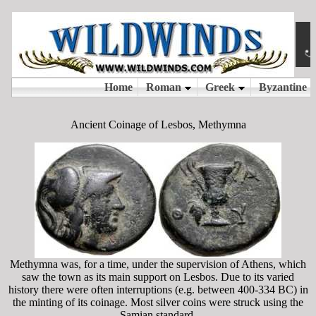
Ancient Coinage of Lesbos, Methymna
Methymna was, for a time, under the supervision of Athens, which
saw the town as its main support on Lesbos. Due to its varied
history there were often interruptions (e.g. between 400-334 BC) in
the minting of its coinage. Most silver coins were struck using the
Samian standard.