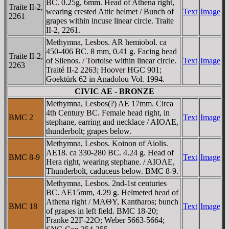
BC. 0.25g, 6mm. Head of Athena right,
Traite II-2,
wearing crested Attic helmet / Bunch of
Text
Image
2261
grapes within incuse linear circle. Traite
II-2, 2261.
Methymna, Lesbos. AR hemiobol. ca
450-406 BC. 8 mm, 0.41 g. Facing head
Traite II-2,
of Silenos. / Tortoise within linear circle.
Text
Image
2263
Traité II-2 2263; Hoover HGC 901;
Goektürk 62 in Anadolou Vol. 1994.
CIVIC AE - BRONZE
Methymna, Lesbos(?) AE 17mm. Circa
4th Century BC. Female head right, in
BMC 2
Text
Image
stephane, earring and necklace / AIOΛE,
thunderbolt; grapes below.
Methymna, Lesbos. Koinon of Aiolis.
AE18. ca 330-280 BC. 4.24 g. Head of
BMC 8-9
Text
Image
Hera right, wearing stephane. / AIOΛE,
Thunderbolt, caduceus below. BMC 8-9.
Methymna, Lesbos. 2nd-1st centuries
BC. AE15mm, 4.29 g. Helmeted head of
Athena right / MAΘY, Kantharos; bunch
BMC 18
Text
Image
of grapes in left field. BMC 18-20;
Franke 22F-22O; Weber 5663-5664;