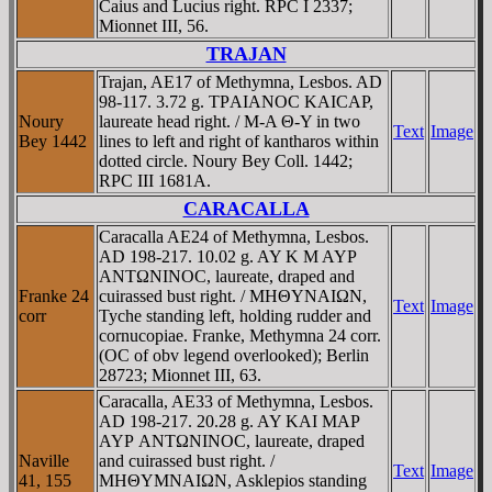
Caius and Lucius right. RPC I 2337;
Mionnet III, 56.
TRAJAN
Trajan, AE17 of Methymna, Lesbos. AD
98-117. 3.72 g. TΡAIANOC KAICAΡ,
Noury
laureate head right. / M-A Θ-Y in two
Text
Image
Bey 1442
lines to left and right of kantharos within
dotted circle. Noury Bey Coll. 1442;
RPC III 1681A.
CARACALLA
Caracalla AE24 of Methymna, Lesbos.
AD 198-217. 10.02 g. AY K M AYΡ
ANTΩNINOC, laureate, draped and
Franke 24
cuirassed bust right. / MHΘYNAIΩN,
Text
Image
corr
Tyche standing left, holding rudder and
cornucopiae. Franke, Methymna 24 corr.
(OC of obv legend overlooked); Berlin
28723; Mionnet III, 63.
Caracalla, AE33 of Methymna, Lesbos.
AD 198-217. 20.28 g. AY KAI MAΡ
AYΡ ANTΩNINOC, laureate, draped
Naville
and cuirassed bust right. /
Text
Image
41, 155
MHΘYMNAIΩN, Asklepios standing