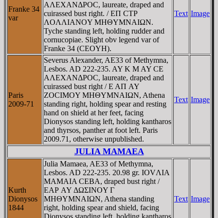
AΛEXANΔΡOC, laureate, draped and
Franke 34
cuirassed bust right. / EΠ CTΡ
Text
Image
var
ΛOΛΛIANOY MHΘYMNAIΩN.
Tyche standing left, holding rudder and
cornucopiae. Slight obv legend var of
Franke 34 (CEOYH).
Severus Alexander, AE33 of Methymna,
Lesbos. AD 222-235. AY K M AY CE
AΛEXANΔΡOC, laureate, draped and
cuirassed bust right / E AΠ AY
Paris
ZOCIMOY MHΘYMNAIΩN, Athena
Text
Image
2009-71
standing right, holding spear and resting
hand on shield at her feet, facing
Dionysos standing left, holding kantharos
and thyrsos, panther at foot left. Paris
2009.71, otherwise unpublished.
JULIA MAMAEA
Julia Mamaea, AE33 of Methymna,
Lesbos. AD 222-235. 20.98 gr. IOVΛIA
MAMAIA CEBA, draped bust right /
Kurth
EAΡ AY ΔΩΣINOY Γ
Dionysos
MHΘYMNAIΩN, Athena standing
Text
Image
1844
right, holding spear and shield, facing
Dionysos standing left, holding kantharos