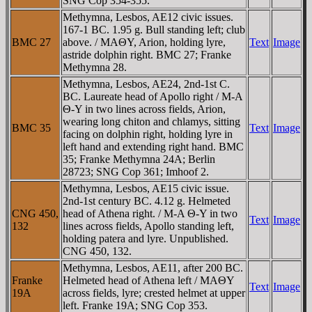
SNG Cop 354-355.
Methymna, Lesbos, AE12 civic issues.
167-1 BC. 1.95 g. Bull standing left; club
BMC 27
above. / MAΘY, Arion, holding lyre,
Text
Image
astride dolphin right. BMC 27; Franke
Methymna 28.
Methymna, Lesbos, AE24, 2nd-1st C.
BC. Laureate head of Apollo right / M-A
Θ-Y in two lines across fields, Arion,
wearing long chiton and chlamys, sitting
BMC 35
Text
Image
facing on dolphin right, holding lyre in
left hand and extending right hand. BMC
35; Franke Methymna 24A; Berlin
28723; SNG Cop 361; Imhoof 2.
Methymna, Lesbos, AE15 civic issue.
2nd-1st century BC. 4.12 g. Helmeted
CNG 450,
head of Athena right. / M-A Θ-Y in two
Text
Image
132
lines across fields, Apollo standing left,
holding patera and lyre. Unpublished.
CNG 450, 132.
Methymna, Lesbos, AE11, after 200 BC.
Franke
Helmeted head of Athena left / MAΘY
Text
Image
19A
across fields, lyre; crested helmet at upper
left. Franke 19A; SNG Cop 353.