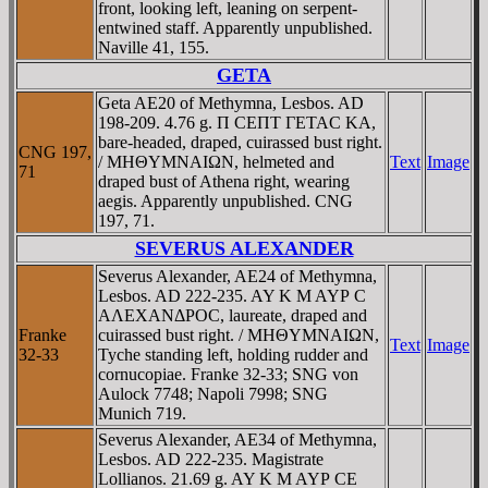
front, looking left, leaning on serpent-
entwined staff. Apparently unpublished.
Naville 41, 155.
GETA
Geta AE20 of Methymna, Lesbos. AD
198-209. 4.76 g. Π CEΠT ΓETAC KA,
bare-headed, draped, cuirassed bust right.
CNG 197,
/ MHΘYMNAIΩN, helmeted and
Text
Image
71
draped bust of Athena right, wearing
aegis. Apparently unpublished. CNG
197, 71.
SEVERUS ALEXANDER
Severus Alexander, AE24 of Methymna,
Lesbos. AD 222-235. AY K M AYΡ C
AΛEXANΔΡOC, laureate, draped and
Franke
cuirassed bust right. / MHΘYMNAIΩN,
Text
Image
32-33
Tyche standing left, holding rudder and
cornucopiae. Franke 32-33; SNG von
Aulock 7748; Napoli 7998; SNG
Munich 719.
Severus Alexander, AE34 of Methymna,
Lesbos. AD 222-235. Magistrate
Lollianos. 21.69 g. AY K M AYΡ CE