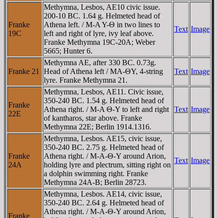
Methymna, Lesbos, AE10 civic issue.
200-10 BC. 1.64 g. Helmeted head of
Franke
Athena left. / M-A Y-Θ in two lines to
Text
Image
19C
left and right of lyre, ivy leaf above.
Franke Methymna 19C-20A; Weber
5665; Hunter 6.
Methymna AE, after 330 BC. 0.73g.
Franke 21
Head of Athena left / MA-ΘY, 4-string
Text
Image
lyre. Franke Methymna 21.
Methymna, Lesbos, AE11. Civic issue,
350-240 BC. 1.54 g. Helmeted head of
Franke
Athena right. / M-A Θ-Y to left and right
Text
Image
22E
of kantharos, star above. Franke
Methymna 22E; Berlin 1914.1316.
Methymna, Lesbos. AE15, civic issue,
350-240 BC. 2.75 g. Helmeted head of
Franke
Athena right. / M-A-Θ-Y around Arion,
Text
Image
24A
holding lyre and plectrum, sitting right on
a dolphin swimming right. Franke
Methymna 24A-B; Berlin 28723.
Methymna, Lesbos. AE14, civic issue,
350-240 BC. 2.64 g. Helmeted head of
Athena right. / M-A-Θ-Y around Arion,
Franke