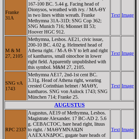
167-100 BC. 5.44 g. Facing head of
Dionysos, wreathed with ivy. / MA-ΘY
Franke
in two lines within wreath. Franke
Text
Image
31A
Methymna 31A-31D; SNG Cop 362;
SNG Munich 716; Mionnet III 53;
Hoover HGC 912.
Methymna, Lesbos. AE21, civic issue,
200-10 BC. 4.02 g. Helmeted head of
M & M
Athena right. / M-A Θ-Y to left and right
Text
Image
27, 2105
of kantharos, small oinochoe in lower
right field. Apparently unpublished with
this symbol. M&M 27, 2105.
Methymna AE17, 2nd-1st cent BC.
3.31g. Head of Athena right, wearing
SNG vA
crested Corinthian helmet / MAΘY,
Text
Image
1743
kantharos. SNG von Aulock 1743; SNG
München 714; Franke 25.
AUGUSTUS
Augustus, AE19 of Methymna, Lesbos.
Magistrate Alexander. 17 BC-AD 2. 5.6
g. CEBACTOC, bare head right, lituus
RPC 2337
to right. / MAΘYMNAIΩN
Text
Image
AΛEXANΔΡOC, gugate bare heads of