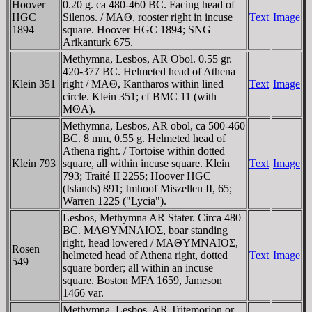
Hoover
0.20 g. ca 480-460 BC. Facing head of
HGC
Silenos. / MAΘ, rooster right in incuse
Text
Image
1894
square. Hoover HGC 1894; SNG
Arikanturk 675.
Methymna, Lesbos, AR Obol. 0.55 gr.
420-377 BC. Helmeted head of Athena
Klein 351
right / MAΘ, Kantharos within lined
Text
Image
circle. Klein 351; cf BMC 11 (with
MΘA).
Methymna, Lesbos, AR obol, ca 500-460
BC. 8 mm, 0.55 g. Helmeted head of
Athena right. / Tortoise within dotted
Klein 793
square, all within incuse square. Klein
Text
Image
793; Traité II 2255; Hoover HGC
(Islands) 891; Imhoof Miszellen II, 65;
Warren 1225 ("Lycia").
Lesbos, Methymna AR Stater. Circa 480
BC. MAΘYMNAIOΣ, boar standing
right, head lowered / MAΘYMNAIOΣ,
Rosen
helmeted head of Athena right, dotted
Text
Image
549
square border; all within an incuse
square. Boston MFA 1659, Jameson
1466 var.
Methymna, Lesbos, AR Tritemorion or