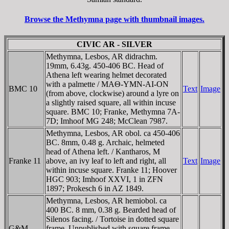
Browse the Methymna page with thumbnail images.
CIVIC AR - SILVER
Methymna, Lesbos, AR didrachm.
19mm, 6.43g. 450-406 BC. Head of
Athena left wearing helmet decorated
with a palmette / MAΘ-YMN-AI-ON
BMC 10
Text
Image
(from above, clockwise) around a lyre on
a slightly raised square, all within incuse
square. BMC 10; Franke, Methymna 7A-
7D; Imhoof MG 248; McClean 7987.
Methymna, Lesbos, AR obol. ca 450-406
BC. 8mm, 0.48 g. Archaic, helmeted
head of Athena left. / Kantharos, M
Franke 11
above, an ivy leaf to left and right, all
Text
Image
within incuse square. Franke 11; Hoover
HGC 903; Imhoof XXVI, 1 in ZFN
1897; Prokesch 6 in AZ 1849.
Methymna, Lesbos, AR hemiobol. ca
400 BC. 8 mm, 0.38 g. Bearded head of
Silenos facing. / Tortoise in dotted square
G&M
frame. Unpublished with square frame