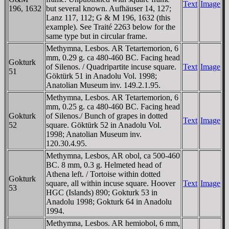
Text
Image
196, 1632
but several known. Aufhäuser 14, 127;
Lanz 117, 112; G & M 196, 1632 (this
example). See Traité 2263 below for the
same type but in circular frame.
Methymna, Lesbos. AR Tetartemorion, 6
mm, 0.29 g. ca 480-460 BC. Facing head
Gokturk
of Silenos. / Quadripartite incuse square.
Text
Image
51
Göktürk 51 in Anadolu Vol. 1998;
Anatolian Museum inv. 149.2.1.95.
Methymna, Lesbos. AR Tetartemorion, 6
mm, 0.25 g. ca 480-460 BC. Facing head
Gokturk
of Silenos./ Bunch of grapes in dotted
Text
Image
52
square. Göktürk 52 in Anadolu Vol.
1998; Anatolian Museum inv.
120.30.4.95.
Methymna, Lesbos, AR obol, ca 500-460
BC. 8 mm, 0.3 g. Helmeted head of
Athena left. / Tortoise within dotted
Gokturk
square, all within incuse square. Hoover
Text
Image
53
HGC (Islands) 890; Gokturk 53 in
Anadolu 1998; Gokturk 64 in Anadolu
1994.
Methymna, Lesbos. AR hemiobol, 6 mm,