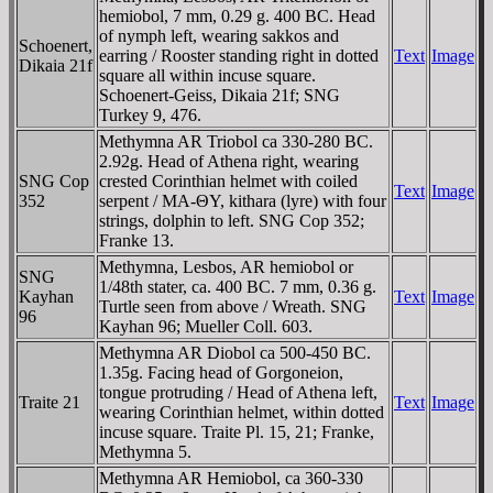
hemiobol, 7 mm, 0.29 g. 400 BC. Head
of nymph left, wearing sakkos and
Schoenert,
earring / Rooster standing right in dotted
Text
Image
Dikaia 21f
square all within incuse square.
Schoenert-Geiss, Dikaia 21f; SNG
Turkey 9, 476.
Methymna AR Triobol ca 330-280 BC.
2.92g. Head of Athena right, wearing
SNG Cop
crested Corinthian helmet with coiled
Text
Image
352
serpent / MA-ΘY, kithara (lyre) with four
strings, dolphin to left. SNG Cop 352;
Franke 13.
Methymna, Lesbos, AR hemiobol or
SNG
1/48th stater, ca. 400 BC. 7 mm, 0.36 g.
Kayhan
Text
Image
Turtle seen from above / Wreath. SNG
96
Kayhan 96; Mueller Coll. 603.
Methymna AR Diobol ca 500-450 BC.
1.35g. Facing head of Gorgoneion,
tongue protruding / Head of Athena left,
Traite 21
Text
Image
wearing Corinthian helmet, within dotted
incuse square. Traite Pl. 15, 21; Franke,
Methymna 5.
Methymna AR Hemiobol, ca 360-330