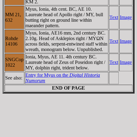
KM 2.
Myus, Ionia, 4th cent. BC, AE 10.
MM 21,
Laureate head of Apollo right / MY, bull
Text
Image
632
butting right on ground line within
maeander pattern.
Myus, Ionia, AE16 mm, 2nd century BC.
Rohde
2.10g. Head of Asklepios right / MYΩN
Text
Image
14106
across fields, serpent-entwined staff within
wreath, monogram below. Unpublished.
Ionia, Myus, AE 11. 4th century BC.
SNGCop
Laureate head of Zeus of Poseidon right /
Text
Image
1022
MY, dolphin right, trident below.
Entry for Myus on the
Digital Historia
See also:
Numorum
END OF PAGE