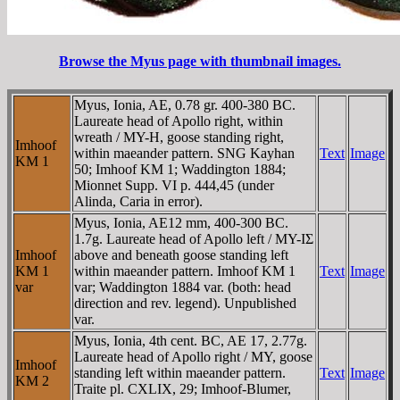
Browse the Myus page with thumbnail images.
Myus, Ionia, AE, 0.78 gr. 400-380 BC.
Laureate head of Apollo right, within
wreath / MY-H, goose standing right,
Imhoof
within maeander pattern. SNG Kayhan
Text
Image
KM 1
50; Imhoof KM 1; Waddington 1884;
Mionnet Supp. VI p. 444,45 (under
Alinda, Caria in error).
Myus, Ionia, AE12 mm, 400-300 BC.
1.7g. Laureate head of Apollo left / MY-IΣ
Imhoof
above and beneath goose standing left
KM 1
within maeander pattern. Imhoof KM 1
Text
Image
var
var; Waddington 1884 var. (both: head
direction and rev. legend). Unpublished
var.
Myus, Ionia, 4th cent. BC, AE 17, 2.77g.
Laureate head of Apollo right / MY, goose
Imhoof
standing left within maeander pattern.
Text
Image
KM 2
Traite pl. CXLIX, 29; Imhoof-Blumer,