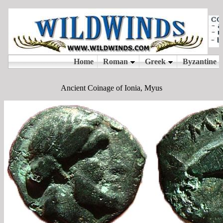
Ancient Coinage of Ionia, Myus