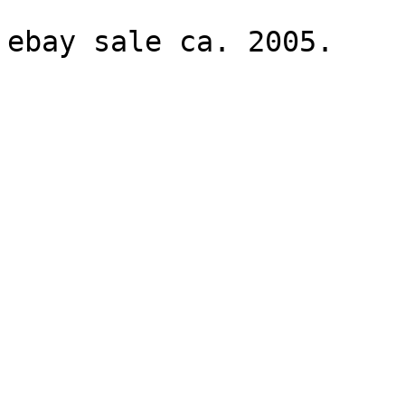
ebay sale ca. 2005.
