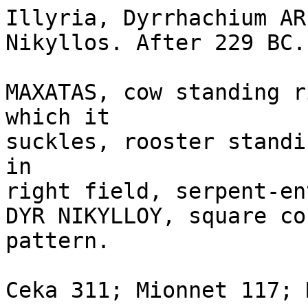
Illyria, Dyrrhachium AR
Nikyllos. After 229 BC. 
MAXATAS, cow standing r
which it 

suckles, rooster standi
in

right field, serpent-en
DYR NIKYLLOY, square co
pattern. 

Ceka 311; Mionnet 117; 