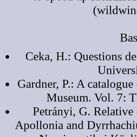
(wildwin
Bas
Ceka, H.: Questions de
Universi
Gardner, P.: A catalogue 
Museum. Vol. 7: T
Petrányi, G. Relative
Apollonia and Dyrrhachiu