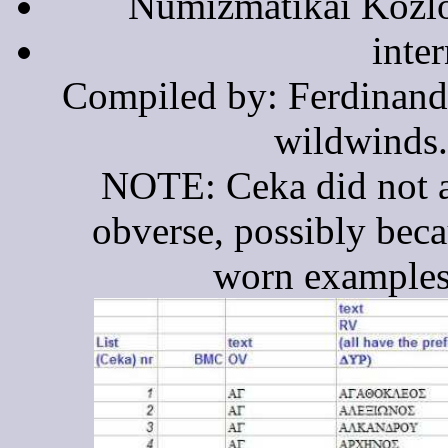
Numizmatikai Közlö
inte
Compiled by: Ferdinand
wildwinds
NOTE: Ceka did not a
obverse, possibly bec
worn examples