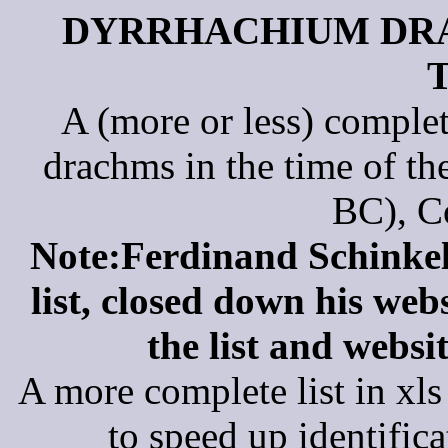
DYRRHACHIUM DRA
A (more or less) complet
drachms in the time of t
BC), C
Note:Ferdinand Schinkel,
list, closed down his web
the list and websi
A more complete list in x
to speed up identific