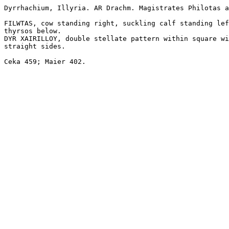
Dyrrhachium, Illyria. AR Drachm. Magistrates Philotas a
FILWTAS, cow standing right, suckling calf standing lef
thyrsos below.

DYR XAIRILLOY, double stellate pattern within square wi
straight sides. 

Ceka 459; Maier 402. 
