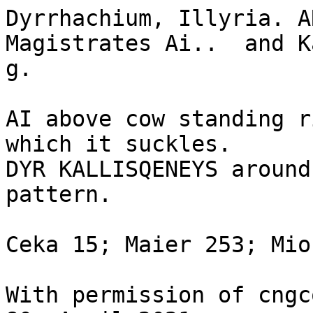
Dyrrhachium, Illyria. A
Magistrates Ai..  and K
g.

AI above cow standing r
which it suckles.

DYR KALLISQENEYS around
pattern. 

Ceka 15; Maier 253; Mion
With permission of cngc