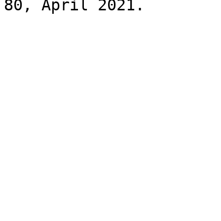
80, April 2021.
