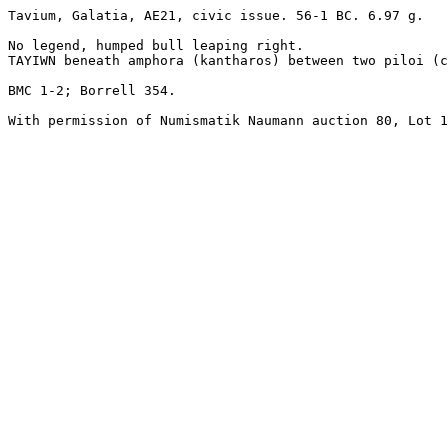
Tavium, Galatia, AE21, civic issue. 56-1 BC. 6.97 g.

No legend, humped bull leaping right.

TAYIWN beneath amphora (kantharos) between two piloi (c
BMC 1-2; Borrell 354.

With permission of Numismatik Naumann auction 80, Lot 1