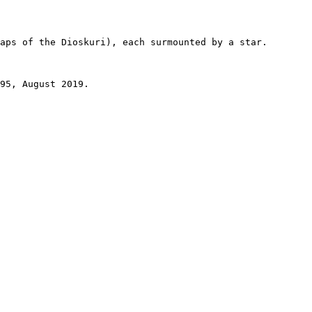
aps of the Dioskuri), each surmounted by a star.

95, August 2019.
