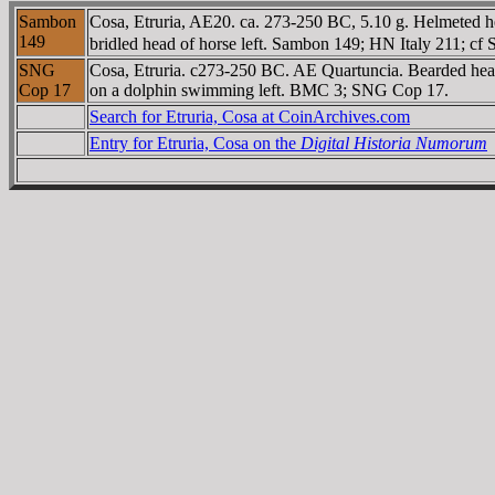
Sambon
Cosa, Etruria, AE20. ca. 273-250 BC, 5.10 g. Helmeted 
149
bridled head of horse left. Sambon 149; HN Italy 211; c
SNG
Cosa, Etruria. c273-250 BC. AE Quartuncia. Bearded head 
Cop 17
on a dolphin swimming left. BMC 3; SNG Cop 17.
Search for Etruria, Cosa at CoinArchives.com
Entry for Etruria, Cosa on the
Digital Historia Numorum