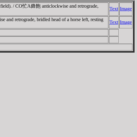
ht field). / CO忙A鋒飽 anticlockwise and retrograde,
Text
Image
and retrograde, bridled head of a horse left, resting
Text
Image