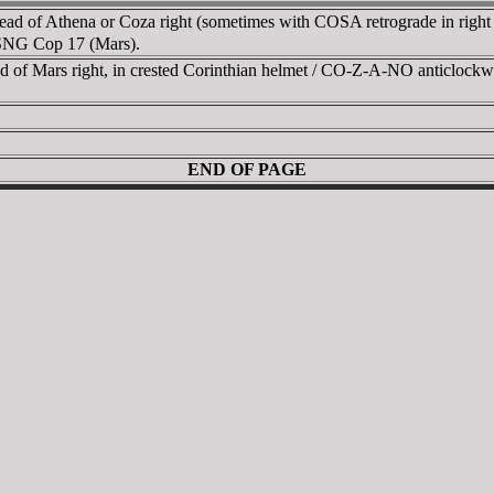
head of Athena or Coza right (sometimes with COSA retrograde in rig
f SNG Cop 17 (Mars).
of Mars right, in crested Corinthian helmet / CO-Z-A-NO anticlockwise 
END OF PAGE