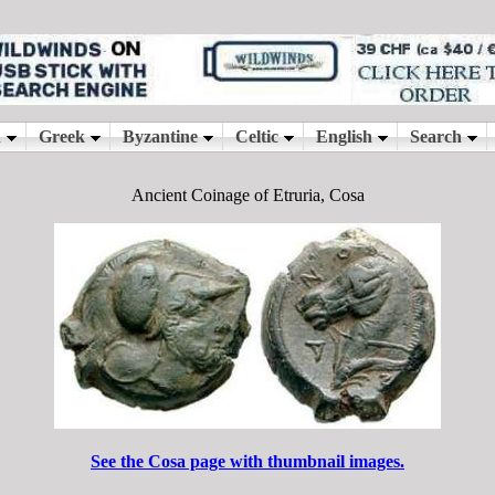
Ancient Coinage of Etruria, Cosa
See the Cosa page with thumbnail images.