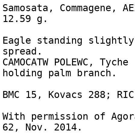
Samosata, Commagene, AE
12.59 g.

Eagle standing slightly
spread.

CAMOCATW POLEWC, Tyche 
holding palm branch.

BMC 15, Kovacs 288; RIC
With permission of Agor
62, Nov. 2014.
