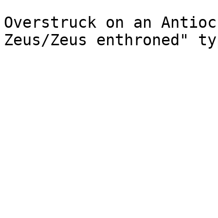
Overstruck on an Antioc
Zeus/Zeus enthroned" ty