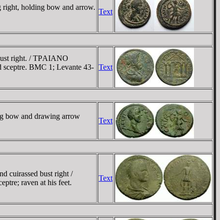
ight, holding bow and arrow.
Text
bust right. / TΡAIANO
 sceptre. BMC 1; Levante 43-
Text
ng bow and drawing arrow
Text
cuirassed bust right /
Text
tre; raven at his feet.