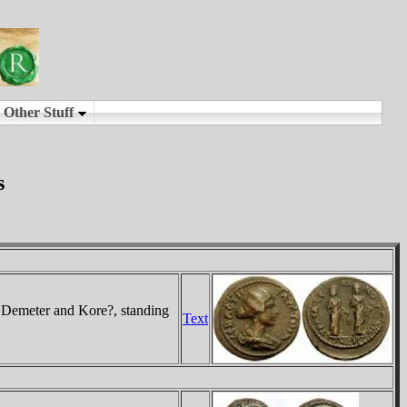
s
emeter and Kore?, standing
Text