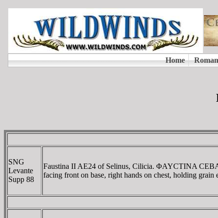
SNG
Faustina II AE24 of Selinus, Cilicia. ΦAYCTINA CE
Levante
facing front on base, right hands on chest, holding grain
Supp 88