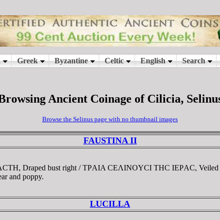
Browsing Ancient Coinage of Cilicia, Selinu
Browse the Selinus page with no thumbnail images
FAUSTINA II
BACTH, Draped bust right / TΡAIA CEΛINOYCI THC IEΡAC, Veiled D
 ear and poppy.
LUCILLA