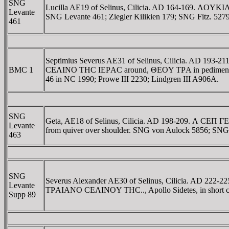
SNG
Lucilla AE19 of Selinus, Cilicia. AD 164-169. ΛOYK
Levante
SNG Levante 461; Ziegler Kilikien 179; SNG Fitz. 5279
461
Septimius Severus AE31 of Selinus, Cilicia. AD 193-2
BMC 1
CEΛINO THC IEΡAC around, ΘEOY TΡA in pediment, tetra
46 in NC 1990; Prowe III 2230; Lindgren III A906A.
SNG
Geta, AE18 of Selinus, Cilicia. AD 198-209. Λ CEΠ ΓE
Levante
from quiver over shoulder. SNG von Aulock 5856; SNG
463
SNG
Severus Alexander AE30 of Selinus, Cilicia. AD 222-
Levante
TΡAIANO CEΛINOY THC.., Apollo Sidetes, in short chiton 
Supp 89