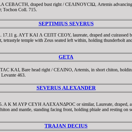
IΛA CEBACTH, draped bust right / CEΛINOYCIΩ, Artemis advancing r
; Tochon Coll. 715.
SEPTIMIUS SEVERUS
11. 17.11 g. AYT KAI Λ CEΠT CEOY, laureate, draped and cuirassed 
style temple with Zeus seated left within, holding thunderbolt and
GETA
TAC KAI, Bare head right / CEΛINO, Artemis, in short chiton, holdi
 Levante 463.
SEVERUS ALEXANDER
225. A K M AYΡ CEYH AΛEXANΔΡOC or similar, Laureate, draped, and 
and mantle, standing facing front, holding phiale and resting on scep
TRAJAN DECIUS