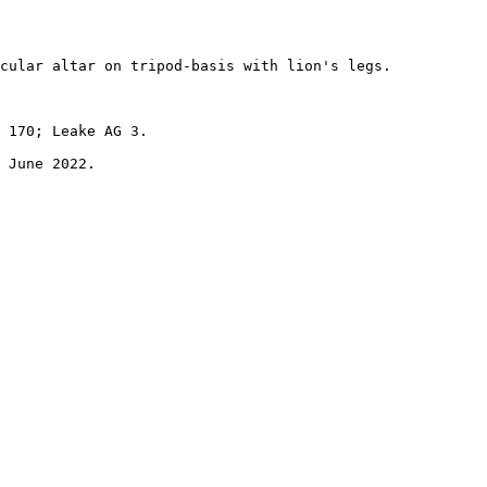
cular altar on tripod-basis with lion's legs. 

 170; Leake AG 3.
