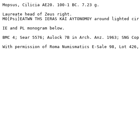
Mopsus, Cilicia AE20. 100-1 BC. 7.23 g. 

Laureate head of Zeus right.

MO[Psi]EATWN THS IERAS KAI AYTONOMOY around lighted cir
IE and PL monogram below. 

BMC 4; Sear 5576; Aulock 7B in Arch. Anz. 1963; SNG Cop