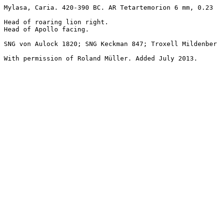
Mylasa, Caria. 420-390 BC. AR Tetartemorion 6 mm, 0.23 
Head of roaring lion right.

Head of Apollo facing.

SNG von Aulock 1820; SNG Keckman 847; Troxell Mildenber
With permission of Roland Müller. Added July 2013.
