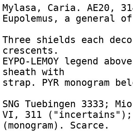
Mylasa, Caria. AE20, 314
Eupolemus, a general of
Three shields each deco
crescents.

EYPO-LEMOY legend above
sheath with 

strap. PYR monogram belo
SNG Tuebingen 3333; Mio
VI, 311 ("incertains");
(monogram). Scarce.
