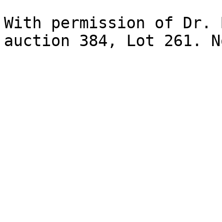
With permission of Dr. 
auction 384, Lot 261. N