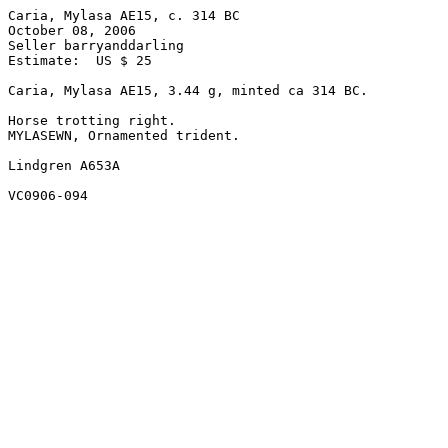
Caria, Mylasa AE15, c. 314 BC

October 08, 2006

Seller barryanddarling

Estimate:  US $ 25

Caria, Mylasa AE15, 3.44 g, minted ca 314 BC.

Horse trotting right.

MYLASEWN, Ornamented trident. 

Lindgren A653A 
