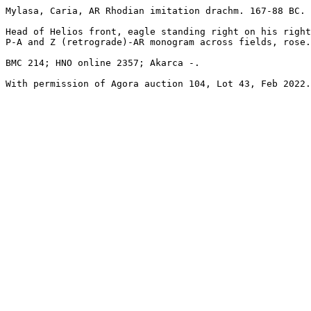
Mylasa, Caria, AR Rhodian imitation drachm. 167-88 BC. 
Head of Helios front, eagle standing right on his right
P-A and Z (retrograde)-AR monogram across fields, rose.

BMC 214; HNO online 2357; Akarca -.

With permission of Agora auction 104, Lot 43, Feb 2022.
