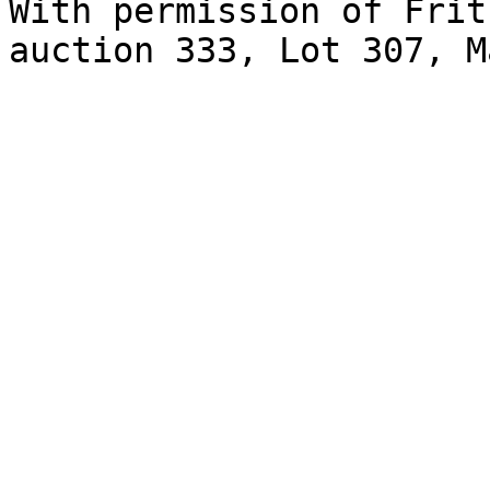
With permission of Frit
auction 333, Lot 307, M