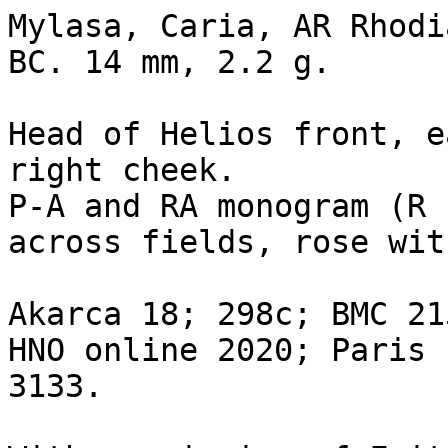
Mylasa, Caria, AR Rhodi
BC. 14 mm, 2.2 g. 

Head of Helios front, e
right cheek.

P-A and RA monogram (R 
across fields, rose wit
Akarca 18; 298c; BMC 21
HNO online 2020; Paris 
3133.
