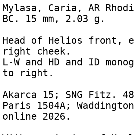
Mylasa, Caria, AR Rhodi
BC. 15 mm, 2.03 g. 

Head of Helios front, e
right cheek.

L-W and HD and ID monog
to right.

Akarca 15; SNG Fitz. 48
Paris 1504A; Waddington
online 2026.
