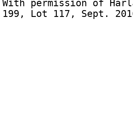
With permission of Harl
199, Lot 117, Sept. 2016