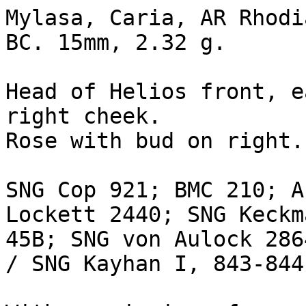
Mylasa, Caria, AR Rhodi
BC. 15mm, 2.32 g.

Head of Helios front, e
right cheek.

Rose with bud on right.
SNG Cop 921; BMC 210; A
Lockett 2440; SNG Keckm
45B; SNG von Aulock 286
/ SNG Kayhan I, 843-844