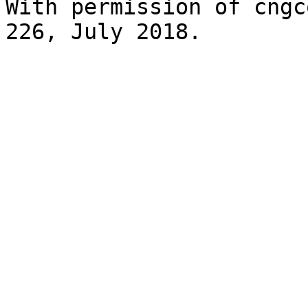
With permission of cngc