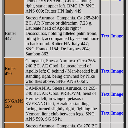
helmet / SVESANO, Cock standing
right, star at upper left. BMC 17; SNG
ANS 609; Rutter HN Italy 449.
Suessa Aurunca, Campania. Ca 265-240
BC. AR Nomos or didrachm, 7.23 g.
Laureate head of Apollo right /
Rutter
Dioscouros, holding filleted palm frond,
Text
Image
447
riding left, accompanied by second horse
in backround. Rutter HN Italy 447;
SNG France 1154; De Luynes 204;
Sambon 863.
Campania, Suessa Aurunca. Circa 265-
240 BC. AE Obol. Laureate head of
Rutter
Apollo left; O behind / Man-headed bull
Text
Image
450
standing right, being crowned by Nike
who flies above. SNG ANS 606ff.
CAMPANIA, Suessa Aurunca. ca 265-
240 BC. AE Obol. PRBOVM, head of
Text
Image
Hermes left, in winged petasos /
SNGANS
SVESANO left, Herakles standing
599
facing, turned slightly right, fighting the
Text
Image
Nemean lion; club between legs. SNG
ANS 599, SG 564v.
Suessa Aurunca, Campania. Ca.270 BC.