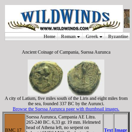
Ancient Coinage of Campania, Suessa Aurunca
A city of Latium, five miles south of the Liris and eight miles from
the sea, founded 337 BC by the Aurunci.
Browse the Suessa Aurunca page with thumbnail images.
Suessa Aurunca, Campania AE Litra.
265-240 BC. 6,33 gr. 19 mm. Helmeted
head of Athena left, no serpent on
BMC 17
Text
Image