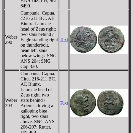
ANS 148-153; Sear
6499.
Campania, Capua.
c216-211 BC. AE
Biunx. Laureate
head of Zeus right;
two stars behind /
Weber
Eagle standing right
Text
290
on thunderbolt,
head left; stars
below wings. SNG
ANS 204; SNG
Cop 330.
Campania, Capua.
Circa 216-211 BC.
AE Biunx.
Laureate head of
Zeus right, two
Weber
stars behind /
Text
293
Artemis driving a
galloping biga
right, two stars
above. SNG ANS
206-207; Rutter,
HN 488.