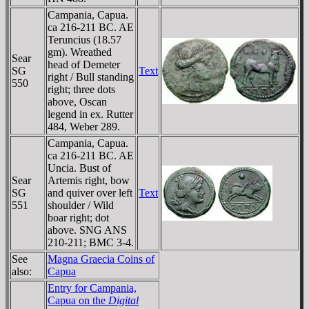
Campania, Capua.
ca 216-211 BC. AE
Teruncius (18.57
gm). Wreathed
Sear
head of Demeter
SG
Text
right / Bull standing
550
right; three dots
above, Oscan
legend in ex. Rutter
484, Weber 289.
Campania, Capua.
ca 216-211 BC. AE
Uncia. Bust of
Sear
Artemis right, bow
SG
and quiver over left
Text
551
shoulder / Wild
boar right; dot
above. SNG ANS
210-211; BMC 3-4.
See
Magna Graecia Coins of
also:
Capua
Entry for Campania,
Capua on the
Digital