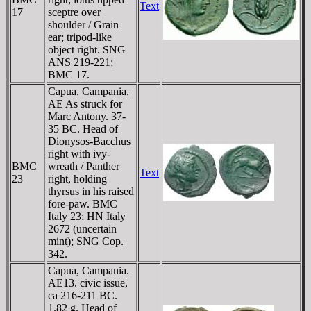
Text
17
sceptre over
shoulder / Grain
ear; tripod-like
object right. SNG
ANS 219-221;
BMC 17.
Capua, Campania,
AE As struck for
Marc Antony. 37-
35 BC. Head of
Dionysos-Bacchus
right with ivy-
BMC
wreath / Panther
Text
23
right, holding
thyrsus in his raised
fore-paw. BMC
Italy 23; HN Italy
2672 (uncertain
mint); SNG Cop.
342.
Capua, Campania.
AE13. civic issue,
ca 216-211 BC.
1.82 g. Head of