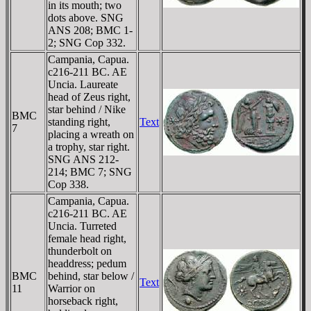
in its mouth; two
dots above. SNG
ANS 208; BMC 1-
2; SNG Cop 332.
Campania, Capua.
c216-211 BC. AE
Uncia. Laureate
head of Zeus right,
star behind / Nike
BMC
standing right,
Text
7
placing a wreath on
a trophy, star right.
SNG ANS 212-
214; BMC 7; SNG
Cop 338.
Campania, Capua.
c216-211 BC. AE
Uncia. Turreted
female head right,
thunderbolt on
headdress; pedum
BMC
behind, star below /
Text
11
Warrior on
horseback right,