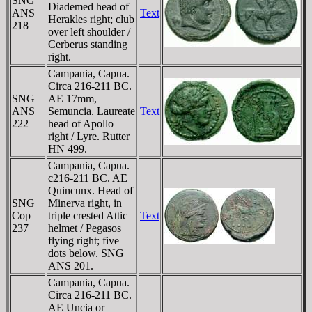
SNG
Diademed head of
ANS
Text
Herakles right; club
218
over left shoulder /
Cerberus standing
right.
Campania, Capua.
Circa 216-211 BC.
SNG
AE 17mm,
ANS
Semuncia. Laureate
Text
222
head of Apollo
right / Lyre. Rutter
HN 499.
Campania, Capua.
c216-211 BC. AE
Quincunx. Head of
SNG
Minerva right, in
Cop
triple crested Attic
Text
237
helmet / Pegasos
flying right; five
dots below. SNG
ANS 201.
Campania, Capua.
Circa 216-211 BC.
AE Uncia or