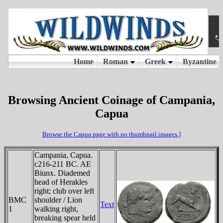
Browsing Ancient Coinage of Campania,
Capua
Browse the Capua page with no thumbnail images.]
Campania, Capua.
c216-211 BC. AE
Biunx. Diademed
head of Herakles
right; club over left
BMC
shoulder / Lion
Text
1
walking right,
breaking spear held