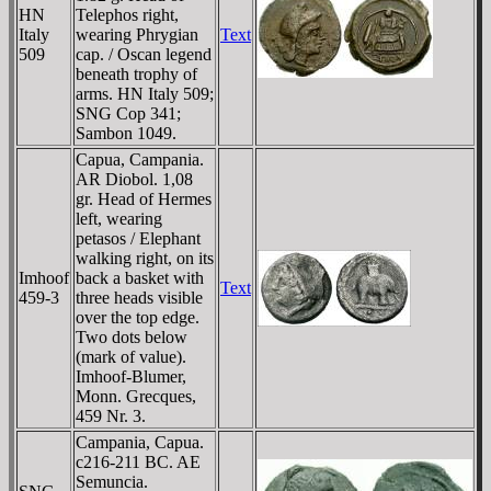
HN
Telephos right,
Italy
wearing Phrygian
Text
509
cap. / Oscan legend
beneath trophy of
arms. HN Italy 509;
SNG Cop 341;
Sambon 1049.
Capua, Campania.
AR Diobol. 1,08
gr. Head of Hermes
left, wearing
petasos / Elephant
walking right, on its
Imhoof
back a basket with
Text
459-3
three heads visible
over the top edge.
Two dots below
(mark of value).
Imhoof-Blumer,
Monn. Grecques,
459 Nr. 3.
Campania, Capua.
c216-211 BC. AE
Semuncia.