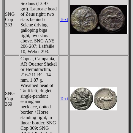
Sextans (13.97
gm). Laureate head
SNG
of Zeus right; two
Cop
stars behind /
Text
333
Selene driving
galloping biga
right; two stars
above. SNG ANS
206-207; Laffaille
10; Weber 293.
Capua, Campania,
AR Quarter Shekel
or Hemidrachm,
216-211 BC. 14
mm, 1.87 g.
Wreathed head of
Tanit left, ringlet,
SNG
single-pendant
Cop
Text
earring and
369
necklace, dotted
border. / Horse
standing right, in
linear border. SNG
Cop 369; SNG