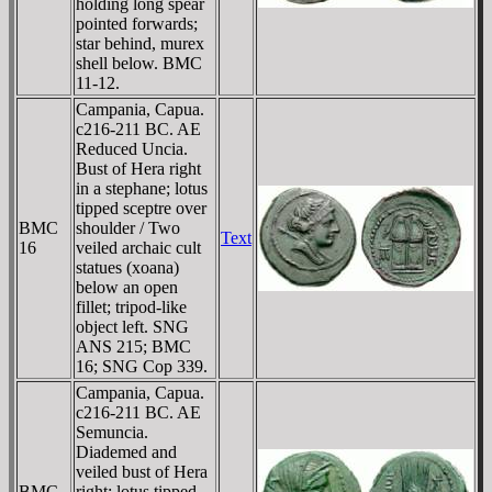
holding long spear
pointed forwards;
star behind, murex
shell below. BMC
11-12.
Campania, Capua.
c216-211 BC. AE
Reduced Uncia.
Bust of Hera right
in a stephane; lotus
tipped sceptre over
BMC
shoulder / Two
Text
16
veiled archaic cult
statues (xoana)
below an open
fillet; tripod-like
object left. SNG
ANS 215; BMC
16; SNG Cop 339.
Campania, Capua.
c216-211 BC. AE
Semuncia.
Diademed and
veiled bust of Hera
BMC
right; lotus tipped