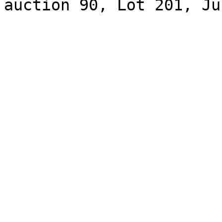
auction 90, Lot 201, Ju