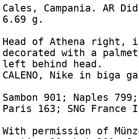
Cales, Campania. AR Did
6.69 g.

Head of Athena right, i
decorated with a palmet
left behind head.

CALENO, Nike in biga ga
Sambon 901; Naples 799;
Paris 163; SNG France I 
With permission of Münz