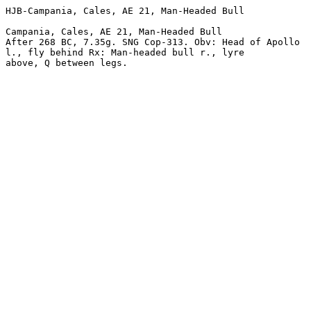
HJB-Campania, Cales, AE 21, Man-Headed Bull 

Campania, Cales, AE 21, Man-Headed Bull 

After 268 BC, 7.35g. SNG Cop-313. Obv: Head of Apollo 

l., fly behind Rx: Man-headed bull r., lyre 
