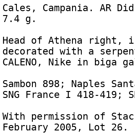
Cales, Campania. AR Did
7.4 g.

Head of Athena right, i
decorated with a serpen
CALENO, Nike in biga ga
Sambon 898; Naples Sant
SNG France I 418-419; S
With permission of Stac
February 2005, Lot 26.
