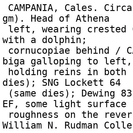
 CAMPANIA, Cales. Circa 265-240 BC. AR Nomos (7.34 
gm). Head of Athena

 left, wearing crested Corinthian helmet decorated 
with a dolphin;

 cornucopiae behind / CALENO in exergue, Nike in 
biga galloping to left,

 holding reins in both hands. SNG ANS 170 (same 
dies); SNG Lockett 64

 (same dies); Dewing 83 (same dies). Lightly toned 
EF, some light surface

 roughness on the reverse. ($1500) From the 
William N. Rudman Colle