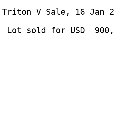
Triton V Sale, 16 Jan 2