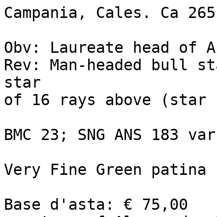
Campania, Cales. Ca 265
Obv: Laureate head of A
Rev: Man-headed bull st
star 

of 16 rays above (star 
BMC 23; SNG ANS 183 var
Very Fine Green patina

Base d'asta: € 75,00 
