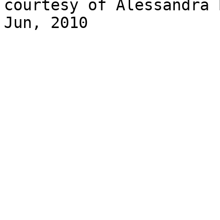
courtesy of Alessandra 
Jun, 2010
