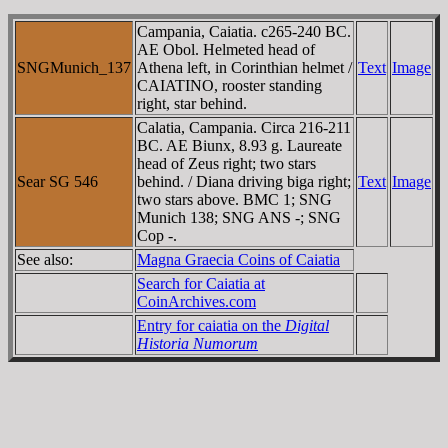
Campania, Caiatia. c265-240 BC.
AE Obol. Helmeted head of
SNGMunich_137
Athena left, in Corinthian helmet /
Text
Image
CAIATINO, rooster standing
right, star behind.
Calatia, Campania. Circa 216-211
BC. AE Biunx, 8.93 g. Laureate
head of Zeus right; two stars
Sear SG 546
behind. / Diana driving biga right;
Text
Image
two stars above. BMC 1; SNG
Munich 138; SNG ANS -; SNG
Cop -.
See also:
Magna Graecia Coins of Caiatia
Search for Caiatia at
CoinArchives.com
Entry for caiatia on the
Digital
Historia Numorum