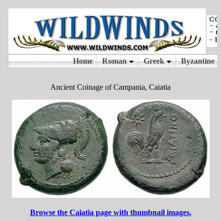
Ancient Coinage of Campania, Caiatia
Browse the Caiatia page with thumbnail images.