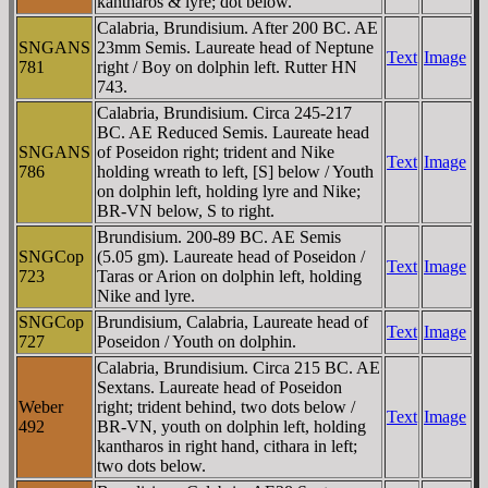
kantharos & lyre; dot below.
Calabria, Brundisium. After 200 BC. AE
SNGANS
23mm Semis. Laureate head of Neptune
Text
Image
781
right / Boy on dolphin left. Rutter HN
743.
Calabria, Brundisium. Circa 245-217
BC. AE Reduced Semis. Laureate head
SNGANS
of Poseidon right; trident and Nike
Text
Image
786
holding wreath to left, [S] below / Youth
on dolphin left, holding lyre and Nike;
BR-VN below, S to right.
Brundisium. 200-89 BC. AE Semis
SNGCop
(5.05 gm). Laureate head of Poseidon /
Text
Image
723
Taras or Arion on dolphin left, holding
Nike and lyre.
SNGCop
Brundisium, Calabria, Laureate head of
Text
Image
727
Poseidon / Youth on dolphin.
Calabria, Brundisium. Circa 215 BC. AE
Sextans. Laureate head of Poseidon
Weber
right; trident behind, two dots below /
Text
Image
492
BR-VN, youth on dolphin left, holding
kantharos in right hand, cithara in left;
two dots below.