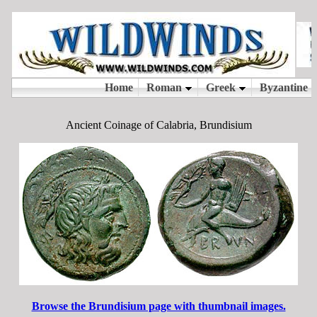
Ancient Coinage of Calabria, Brundisium
Browse the Brundisium page with thumbnail images.