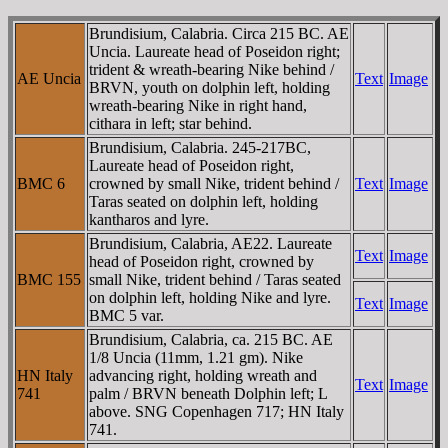
Brundisium, Calabria. Circa 215 BC. AE
Uncia. Laureate head of Poseidon right;
trident & wreath-bearing Nike behind /
AE Uncia
Text
Image
BRVN, youth on dolphin left, holding
wreath-bearing Nike in right hand,
cithara in left; star behind.
Brundisium, Calabria. 245-217BC,
Laureate head of Poseidon right,
BMC 6
crowned by small Nike, trident behind /
Text
Image
Taras seated on dolphin left, holding
kantharos and lyre.
Brundisium, Calabria, AE22. Laureate
Text
Image
head of Poseidon right, crowned by
BMC 155
small Nike, trident behind / Taras seated
on dolphin left, holding Nike and lyre.
Text
Image
BMC 5 var.
Brundisium, Calabria, ca. 215 BC. AE
1/8 Uncia (11mm, 1.21 gm). Nike
HN Italy
advancing right, holding wreath and
Text
Image
741
palm / BRVN beneath Dolphin left; L
above. SNG Copenhagen 717; HN Italy
741.