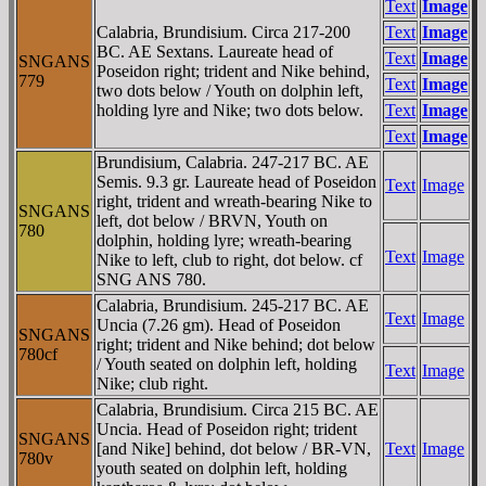
Text
Image
Calabria, Brundisium. Circa 217-200
Text
Image
BC. AE Sextans. Laureate head of
Text
Image
SNGANS
Poseidon right; trident and Nike behind,
779
Text
Image
two dots below / Youth on dolphin left,
holding lyre and Nike; two dots below.
Text
Image
Text
Image
Brundisium, Calabria. 247-217 BC. AE
Semis. 9.3 gr. Laureate head of Poseidon
Text
Image
right, trident and wreath-bearing Nike to
SNGANS
left, dot below / BRVN, Youth on
780
dolphin, holding lyre; wreath-bearing
Text
Image
Nike to left, club to right, dot below. cf
SNG ANS 780.
Calabria, Brundisium. 245-217 BC. AE
Text
Image
Uncia (7.26 gm). Head of Poseidon
SNGANS
right; trident and Nike behind; dot below
780cf
/ Youth seated on dolphin left, holding
Text
Image
Nike; club right.
Calabria, Brundisium. Circa 215 BC. AE
Uncia. Head of Poseidon right; trident
SNGANS
[and Nike] behind, dot below / BR-VN,
Text
Image
780v
youth seated on dolphin left, holding