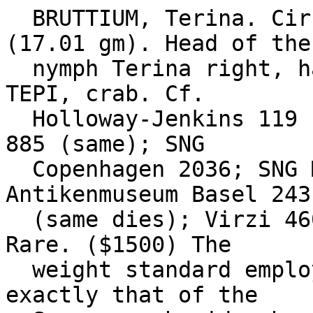
  BRUTTIUM, Terina. Circa 350-275 BC. Æ Diobol 
(17.01 gm). Head of the

  nymph Terina right, hair bound in sphendone / 
TEPI, crab. Cf.

  Holloway-Jenkins 119 (head left); cf. SNG ANS 
885 (same); SNG

  Copenhagen 2036; SNG Morcom -; Laffaille -; 
Antikenmuseum Basel 243

  (same dies); Virzi 460. VF, green patina. Very 
Rare. ($1500) The

  weight standard employed for this rare series is 
exactly that of the
