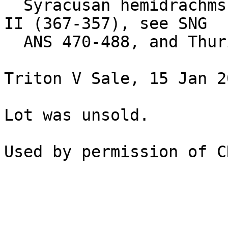
  Syracusan hemidrachms of the period of Dionysius 
II (367-357), see SNG

  ANS 470-488, and Thurium, see above nos. 74-78.

Triton V Sale, 15 Jan 2
Lot was unsold.
