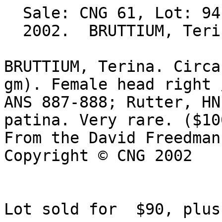
  Sale: CNG 61, Lot: 94. Closing Date: Sep 25, 

  2002.  BRUTTIUM, Terina. BID Estimate $100  

BRUTTIUM, Terina. Circa
gm). Female head right 
ANS 887-888; Rutter, HN
patina. Very rare. ($100
From the David Freedman
Copyright © CNG 2002

Lot sold for  $90, plus