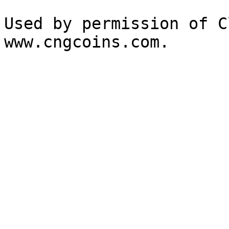
Used by permission of C