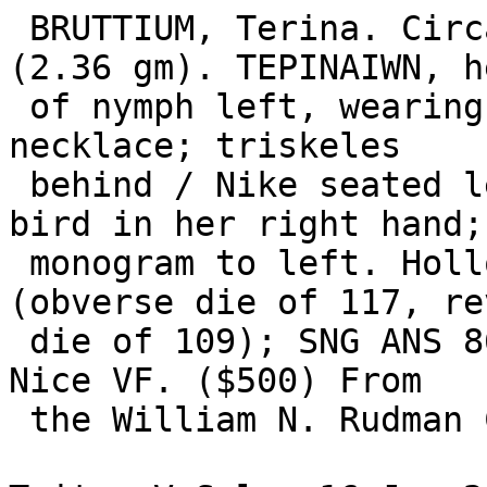
 BRUTTIUM, Terina. Circa 300 BC. AR Third-Nomos 
(2.36 gm). TEPINAIWN, he
 of nymph left, wearing triple-pendant earring and 
necklace; triskeles

 behind / Nike seated left on cippus, holding a 
bird in her right hand; 
 monogram to left. Holloway-Jenkins 117/109 
(obverse die of 117, re
 die of 109); SNG ANS 862 (same dies); Dewing 542. 
Nice VF. ($500) From

 the William N. Rudman Collection.
