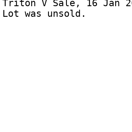
Triton V Sale, 16 Jan 2