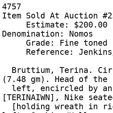
4757

Item Sold At Auction #2
     Estimate: $200.00 Final Sale Price: $148.50

Denomination: Nomos

     Grade: Fine toned

     Reference: Jenkins/Holloway 14; SNG ANS 802

  Bruttium, Terina. Circa 440-425 BC. AR Nomos 
(7.48 gm). Head of the 
  left, encircled by an olive wreath / 
[TERINAIWN], Nike seate
  [holding wreath in right hand], caduceus in 