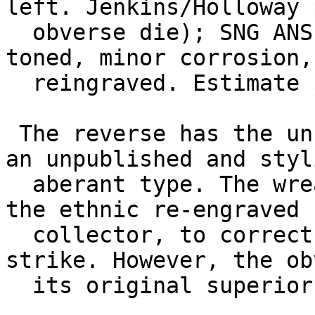
left. Jenkins/Holloway 
  obverse die); SNG ANS 802 (same dies). Fine, 
toned, minor corrosion,
  reingraved. Estimate $200.

 The reverse has the unusual appearance of being 
an unpublished and styl
  aberant type. The wreath has been effaced and 
the ethnic re-engraved 
  collector, to correct the fault of an off-center 
strike. However, the ob
  its original superior engraving.
