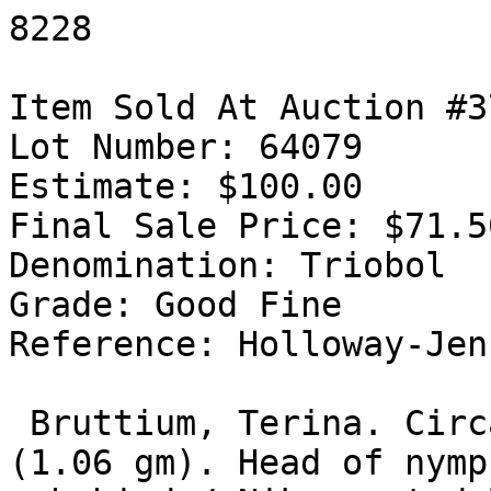
8228

Item Sold At Auction #37
Lot Number: 64079

Estimate: $100.00

Final Sale Price: $71.50
Denomination: Triobol

Grade: Good Fine

Reference: Holloway-Jen
 Bruttium, Terina. Circa 400-356 BC. AR Triobol 
(1.06 gm). Head of nymp