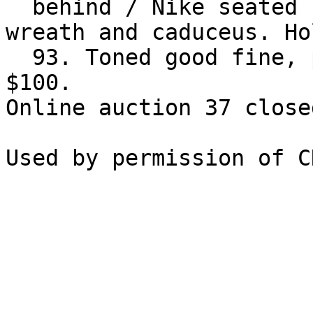
  behind / Nike seated left on cippus, holding 
wreath and caduceus. Ho
  93. Toned good fine, porous. Rare. Estimate 
$100.

Online auction 37 close