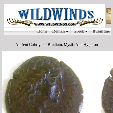
Ancient Coinage of Bruttium, Mystia And Hyporon