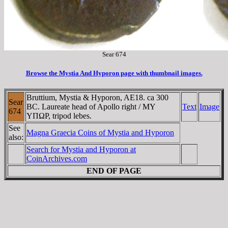
Sear 674
Browse the Mystia And Hyporon page with thumbnail images.
Bruttium, Mystia & Hyporon, AE18. ca 300
Sear
BC. Laureate head of Apollo right / MY
Text
Image
674
YΠΩΡ, tripod lebes.
See
Magna Graecia Coins of Mystia and Hyporon
also:
Search for Mystia and Hyporon at
CoinArchives.com
END OF PAGE