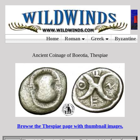
Ancient Coinage of Boeotia, Thespiae
Browse the Thespiae page with thumbnail images.