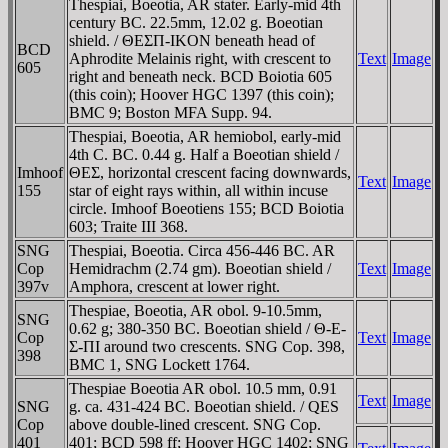
Thespiai, Boeotia, AR stater. Early-mid 4th
century BC. 22.5mm, 12.02 g. Boeotian
shield. / ΘEΣΠ-IKON beneath head of
BCD
Aphrodite Melainis right, with crescent to
Text
Image
605
right and beneath neck. BCD Boiotia 605
(this coin); Hoover HGC 1397 (this coin);
BMC 9; Boston MFA Supp. 94.
Thespiai, Boeotia, AR hemiobol, early-mid
4th C. BC. 0.44 g. Half a Boeotian shield /
Imhoof
ΘEΣ, horizontal crescent facing downwards,
Text
Image
155
star of eight rays within, all within incuse
circle. Imhoof Boeotiens 155; BCD Boiotia
603; Traite III 368.
SNG
Thespiai, Boeotia. Circa 456-446 BC. AR
Cop
Hemidrachm (2.74 gm). Boeotian shield /
Text
Image
397v
Amphora, crescent at lower right.
Thespiae, Boeotia, AR obol. 9-10.5mm,
SNG
0.62 g; 380-350 BC. Boeotian shield / Θ-E-
Cop
Text
Image
Σ-ΠI around two crescents. SNG Cop. 398,
398
BMC 1, SNG Lockett 1764.
Thespiae Boeotia AR obol. 10.5 mm, 0.91
Text
Image
SNG
g. ca. 431-424 BC. Boeotian shield. / QES
Cop
above double-lined crescent. SNG Cop.
401
401; BCD 598 ff; Hoover HGC 1402; SNG