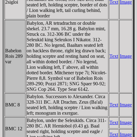
2sigloi
Text
Image
seated left, holding sceptre, border of dots
/ Lion walking left, tail curling behind,
plain border
Babylon, AR tetradrachm or double
shekel. 23.7 mm, 16.28 g. Babylon mint,
Struck ca. 312-306 BC under the
Seleukid king Seleukos I Nikator. 312-
280 BC. No legend, Baaltars seated left
Babelon
on backless throne, right leg drawn back;
Rois 289
holding sceptre and resting hand on seat,
Text
Image
var
all within dotted border. / No legend,
Lion walking left, Γ above, all within
dotted border. Mitchener type 7i; Nicolet-
Pierre 8,8. Symbol var of Babelon Rois
289-290; Pozzi 2871; SNG Spaer 90-92;
SNG Cop 264. Type Sear 6142.
Babylon. Successors to Alexander. Circa
328-311 BC. AR Drachm. Zeus (Ba'al)
BMC 8
Text
Image
seated left, holding sceptre / Lion walking
left; monogram in exergue.
Babylon, under the Seleukids. Circa 311-
Text
Image
280 BC. AR Hemiobol (0.43 g). Baal
BMC 12
seated right, holding sceptre and eagle /
Text
Image
Lion walking left.