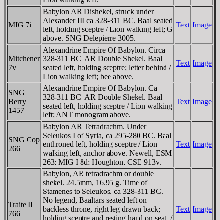
Babylon AR Dishekel, struck under
Alexander III ca 328-311 BC. Baal seated
MIG 7i
Text
Image
left, holding sceptre / Lion walking left; G
above. SNG Delepierre 3005.
Alexandrine Empire Of Babylon. Circa
Mitchener
328-311 BC. AR Double Shekel. Baal
Text
Image
7v
seated left, holding sceptre; letter behind /
Lion walking left; bee above.
Alexandrine Empire Of Babylon. Ca
SNG
328-311 BC. AR Double Shekel. Baal
Berry
Text
Image
seated left, holding sceptre / Lion walking
1457
left; ANT monogram above.
Babylon AR Tetradrachm. Under
Seleukos I of Syria, ca 295-280 BC. Baal
SNG Cop
enthroned left, holding sceptre / Lion
Text
Image
266
walking left, anchor above. Newell, ESM
263; MIG I 8d; Houghton, CSE 913v.
Babylon, AR tetradrachm or double
shekel. 24.5mm, 16.95 g. Time of
Stamenes to Seleukos. ca 328-311 BC.
No legend, Baaltars seated left on
Traite II
backless throne, right leg drawn back;
Text
Image
766
holding sceptre and resting hand on seat. /