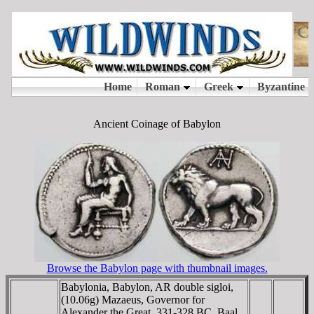
Ancient Coinage of Babylon
Browse the Babylon page with thumbnail images.
Babylonia, Babylon, AR double sigloi,
(10.06g) Mazaeus, Governor for
Alexander the Great, 331-328 BC, Baal