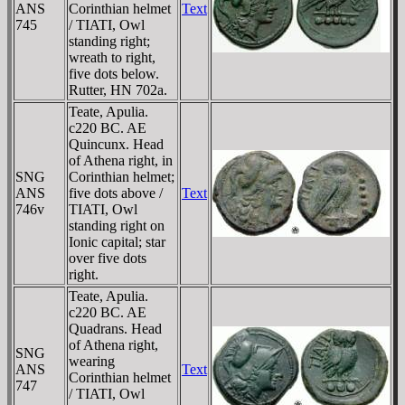
ANS
Corinthian helmet
Text
745
/ TIATI, Owl
standing right;
wreath to right,
five dots below.
Rutter, HN 702a.
Teate, Apulia.
c220 BC. AE
Quincunx. Head
of Athena right, in
SNG
Corinthian helmet;
ANS
five dots above /
Text
746v
TIATI, Owl
standing right on
Ionic capital; star
over five dots
right.
Teate, Apulia.
c220 BC. AE
Quadrans. Head
of Athena right,
SNG
wearing
ANS
Text
Corinthian helmet
747
/ TIATI, Owl