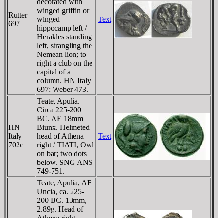
decorated with
winged griffin or
Rutter
winged
Text
697
hippocamp left /
Herakles standing
left, strangling the
Nemean lion; to
right a club on the
capital of a
column. HN Italy
697: Weber 473.
Teate, Apulia.
Circa 225-200
BC. AE 18mm
HN
Biunx. Helmeted
Italy
head of Athena
Text
702c
right / TIATI, Owl
on bar; two dots
below. SNG ANS
749-751.
Teate, Apulia, AE
Uncia, ca. 225-
200 BC. 13mm,
2.89g. Head of
Athena right,