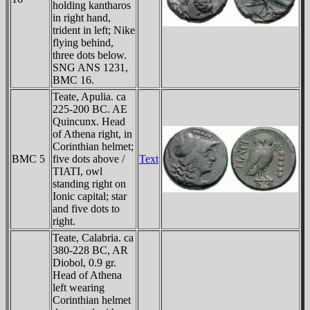
holding kantharos
in right hand,
trident in left; Nike
flying behind,
three dots below.
SNG ANS 1231,
BMC 16.
Teate, Apulia. ca
225-200 BC. AE
Quincunx. Head
of Athena right, in
Corinthian helmet;
BMC 5
five dots above /
Text
TIATI, owl
standing right on
Ionic capital; star
and five dots to
right.
Teate, Calabria. ca
380-228 BC, AR
Diobol, 0.9 gr.
Head of Athena
left wearing
Corinthian helmet