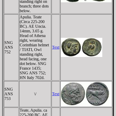
standing right on
branch; three dots
below.
Apulia. Teate
(Circa 225-200
BC). AE Uncia.
14mm, 3.65 g.
Head of Athena
right, wearing
SNG
Corinthian helmet
ANS
Text
/ TIATI, Owl
752
standing right,
head facing, one
dot below. SNG
France 1435;
SNG ANS 752;
HN Italy 702d.
SNG
ANS
\/
Text
753
Teate, Apulia. ca
225-200 BC. AE