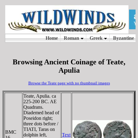
Browsing Ancient Coinage of Teate,
Apulia
Browse the Teate page with no thumbnail images
Teate, Apulia. ca
225-200 BC. AE
Quadrans.
Diademed head of
Poseidon right;
three dots before /
TIATI, Taras on
BMC
dolphin left,
Text
16