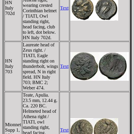
HN
wearing crested
Italy
Text
Corinthian helmet
702d
/ TIATI, Owl
standing right,
head facing, club
to left, dot below.
HN Italy 702d.
Laureate head of
Zeus right. /
TIATI, Eagle
HN
standing right on
Italy
thunderbolt, wings
Text
703
spread, N in right
field. HN Italy
703; BMC 2;
Weber 474.
Teate, Apulia.
23.5 mm, 12.44 g.
Ca. 220 BC.
Helmeted head of
Athena right /
TIATI, owl
Mionnet
standing right,
Supp 1,
Text
head facing,