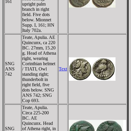
161
upright palm
branch in right
field. Five dots
below. Mionnet
Supp. I, 161; HN
Italy 702a.
Teate, Apulia. AE
Quincunx, ca 220
BC. 27mm, 15.20
g. Head of Athena
right, wearing
SNG
Corinthian helmet
ANS
/ TIATI, Owl
Text
742
standing right;
thunderbolt in
right field, five
dots below. SNG
ANS 742; SNG
Cop 693.
Teate, Apulia.
Circa 225-200
BC. AE
Quincunx. Head
SNG
of Athena right, in