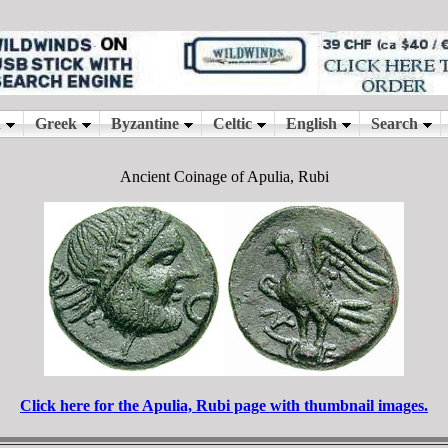
Ancient Coinage of Apulia, Rubi
Click here for the Apulia, Rubi page with thumbnail images.