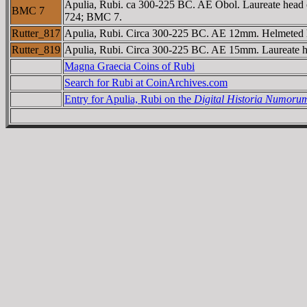
Apulia, Rubi. ca 300-225 BC. AE Obol. Laureate head of
BMC 7
724; BMC 7.
Rutter_817
Apulia, Rubi. Circa 300-225 BC. AE 12mm. Helmeted h
Rutter_819
Apulia, Rubi. Circa 300-225 BC. AE 15mm. Laureate he
Magna Graecia Coins of Rubi
Search for Rubi at CoinArchives.com
Entry for Apulia, Rubi on the
Digital Historia Numoru