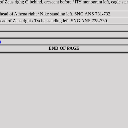
 Zeus right; Θ behind, crescent before / ΠY monogram left, eagle sta
ead of Athena right / Nike standing left. SNG ANS 731-732.
ad of Zeus right / Tyche standing left. SNG ANS 728-730.
m
END OF PAGE