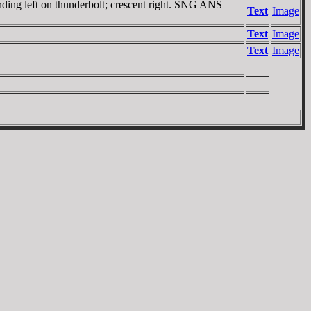
nding left on thunderbolt; crescent right. SNG ANS
Text
Image
Text
Image
Text
Image