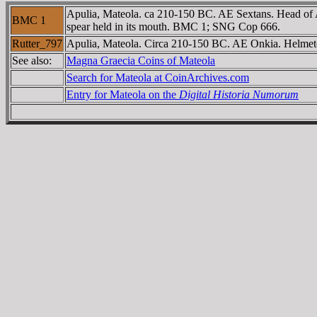
Apulia, Mateola. ca 210-150 BC. AE Sextans. Head of Ath
BMC 1
spear held in its mouth. BMC 1; SNG Cop 666.
Rutter_797
Apulia, Mateola. Circa 210-150 BC. AE Onkia. Helmeted 
See also:
Magna Graecia Coins of Mateola
Search for Mateola at CoinArchives.com
Entry for Mateola on the
Digital Historia Numorum