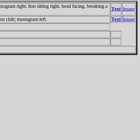
ram right, lion sitting right, head facing, breaking a
Text
Image
 on club; monogram left.
Text
Image