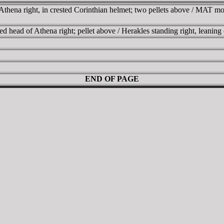
ena right, in crested Corinthian helmet; two pellets above / MAT monog
head of Athena right; pellet above / Herakles standing right, leaning
END OF PAGE