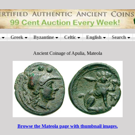
Ancient Coinage of Apulia, Mateola
Browse the Mateola page with thumbnail images.