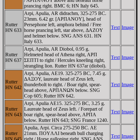
/ AΡΠA-NOY above and beneath horse
prancing right. BMC 6; HN Italy 645.
Arpi, Apulia, AR didrachm, 325-275 BC.
23mm. 6.42 gr. [AΡΠANOY], head of
Rutter
Persephone left, amphora behind / Free
Text
Image
HN 633
horse prancing left, star above, ΔAZOY
and helmet below. SNG ANS 631. HN
Italy 633.
Arpi, Apulia, AR Diobol, 0.95 g.
Rutter
Helmeted head of Athena right, AΡΠ
Text
Image
HN 637
ΣEΠTI to right / Hercules kneeling right,
strangling lion. Rutter HN 637ar (diobol).
Arpi, Apulia, AE19. 325-275 BC, 7.45 g.
ΔAΞOY, laureate head of Zeus left,
Rutter
thunderbolt to right. / Boar right, spear-
Text
Image
HN 642
head above, AΡΠANΩN below. SNG
Cop 605; Rutter HN 642.
Arpi, Apulia AE15. 325-275 BC, 3.25 g.
Rutter
Laureate head of Zeus left. / Forepart of
Text
Image
HN 643
boar right, spear-head above, AΡΠA
below. Rutter HN 643; SNG France 1240.
Apulia, Arpi. Circa 275-250 BC. AE
Rutter
21mm. ΠOYΛΛI beneath bull charging
Text
Image
HN 645
right / Horse galloping right. SNG ANS