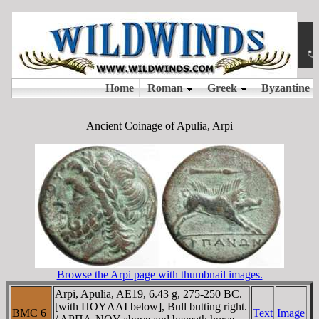
Ancient Coinage of Apulia, Arpi
Browse the Arpi page with thumbnail images.
Arpi, Apulia, AE19, 6.43 g, 275-250 BC.
[with ΠOYΛΛI below], Bull butting right.
BMC 6
Text
Image