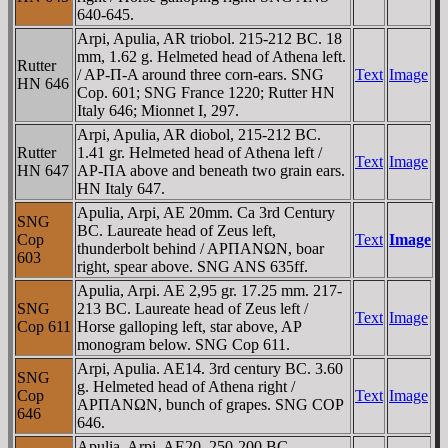
640-645.
Arpi, Apulia, AR triobol. 215-212 BC. 18
mm, 1.62 g. Helmeted head of Athena left.
Rutter
/ AΡ-Π-A around three corn-ears. SNG
Text
Image
HN 646
Cop. 601; SNG France 1220; Rutter HN
Italy 646; Mionnet I, 297.
Arpi, Apulia, AR diobol, 215-212 BC.
Rutter
1.41 gr. Helmeted head of Athena left /
Text
Image
HN 647
AΡ-ΠA above and beneath two grain ears.
HN Italy 647.
Apulia, Arpi, AE 20mm. Ca 3rd Century
SNG
BC. Laureate head of Zeus left,
Cop
Text
Image
thunderbolt behind / AΡΠANΩN, boar
603
right, spear above. SNG ANS 635ff.
Apulia, Arpi. AE 2,95 gr. 17.25 mm. 217-
SNG
213 BC. Laureate head of Zeus left /
Text
Image
Cop 611
Horse galloping left, star above, AΡ
monogram below. SNG Cop 611.
Arpi, Apulia. AE14. 3rd century BC. 3.60
SNG
g. Helmeted head of Athena right /
Cop
Text
Image
AΡΠANΩN, bunch of grapes. SNG COP
646
646.
Apulia, Arpi, AE20. 250-200 BC.