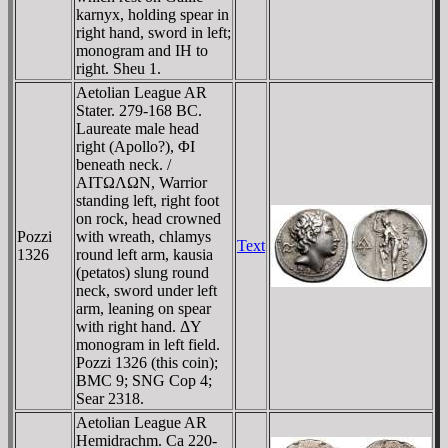
karnyx, holding spear in
right hand, sword in left;
monogram and IH to
right. Sheu 1.
Aetolian League AR
Stater. 279-168 BC.
Laureate male head
right (Apollo?), ΦI
beneath neck. /
AITΩΛΩN, Warrior
standing left, right foot
on rock, head crowned
Pozzi
with wreath, chlamys
Text
1326
round left arm, kausia
(petatos) slung round
neck, sword under left
arm, leaning on spear
with right hand. ΔY
monogram in left field.
Pozzi 1326 (this coin);
BMC 9; SNG Cop 4;
Sear 2318.
Aetolian League AR
Hemidrachm. Ca 220-