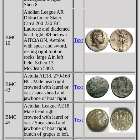
Sheu 8.
Aitolian League AR
Didrachm or Stater.
Circa 260-220 BC.
Laureate and diademed
head right; ΦI below /
BMC
AITΩΛΩN, Aetolos
Text
10
with spear and sword,
resting right foot on
rocks, large Δ in left
field. Scheu 13,
McClean 5402.
Aetolia AE18. 279-168
BC. Male head right
BMC
crowned with laurel or
Text
43
oak / spear-head and
jawbone of boar right.
Aetolian League AE18.
Male head right
BMC
crowned with laurel or
Text
45
oak / Spear-head and
jawbone of boar right,
bunch of grapes to left.