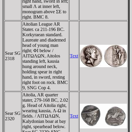
right hand, sword in left;
small Λ at inner left,
monogram above ΣE to
right. BMC 8.
Aitolian League AR
Stater. ca 211-196 BC.
Korkyraean standard.
Laureate and diademed
head of young man
right; ΦI below /
Sear SG
AITΩΛΩN, Aitolos
Text
2318
standing left, kausia
hung around neck,
holding spear in right
hand, in sword, resting
right foot on rock. BMC
9, SNG Cop 4.
Aitolia, AR quarter
stater, 279-168 BC, 2.02
g. Head of Aitolia right,
wearing kausia, Λ-Ω in
Sear SG
fields. / AITΩΛΩN,
Text
2320
Kalydonian boar at bay
right, spearhead below.
Sear SG 2320; SNG