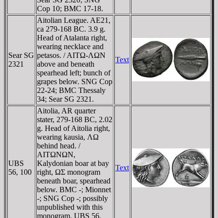
Cop 10; BMC 17-18.
Aitolian League. AE21,
ca 279-168 BC. 3.9 g.
Head of Atalanta right,
wearing necklace and
Sear SG
petasos. / AITΩ-ΛΩN
Text
2321
above and beneath
spearhead left; bunch of
grapes below. SNG Cop
22-24; BMC Thessaly
34; Sear SG 2321.
Aitolia, AR quarter
stater, 279-168 BC, 2.02
g. Head of Aitolia right,
wearing kausia, ΛΩ
behind head. /
AITΩNΩN,
UBS
Kalydonian boar at bay
Text
56, 100
right, ΩΣ monogram
beneath boar, spearhead
below. BMC -; Mionnet
-; SNG Cop -; possibly
unpublished with this
monogram. UBS 56,