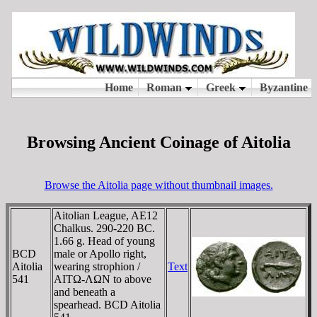
Browsing Ancient Coinage of Aitolia
Browse the Aitolia page without thumbnail images.
Aitolian League, AE12
Chalkus. 290-220 BC.
1.66 g. Head of young
BCD
male or Apollo right,
Aitolia
wearing strophion /
Text
541
AITΩ-ΛΩN to above
and beneath a
spearhead. BCD Aitolia