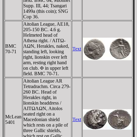
field. BMC 64; Mionnet
Supp. III, 44; Tsangari
1499a (this coin); SNG
Cop 36.
Aitolian League, AE18,
205-150 BC. 4.6 g.
Helmeted head of
Athena right. / AITΩ-
BMC
ΛΩN, Herakles, naked,
Text
70-71
standing left, looking
right, lionskin over left
arm, resting right hand
on club. Φ in upper left
field. BMC 70-71.
Aitolian League AR
Tetradrachm. Circa 279-
260 BC. Head of
Herakles right, in
lionskin headdress /
AITΩΛΩN, Aitolos
seated right on a
McLean
Macedonian shield
Text
5401
which rests on a pile of
three Gallic shields,
which rest on Gallic