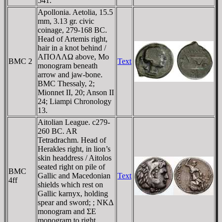
541.
Apollonia. Aetolia, 15.5
mm, 3.13 gr. civic
coinage, 279-168 BC.
Head of Artemis right,
hair in a knot behind /
AΠOΛΛΩ above, Mo
BMC 2
Text
monogram beneath
arrow and jaw-bone.
BMC Thessaly, 2;
Mionnet II, 20; Anson II
24; Liampi Chronology
13.
Aitolian League. c279-
260 BC. AR
Tetradrachm. Head of
Herakles right, in lion’s
skin headdress / Aitolos
seated right on pile of
BMC
Gallic and Macedonian
Text
4ff
shields which rest on
Gallic karnyx, holding
spear and sword; ; NKΔ
monogram and ΣE
monogram to right.