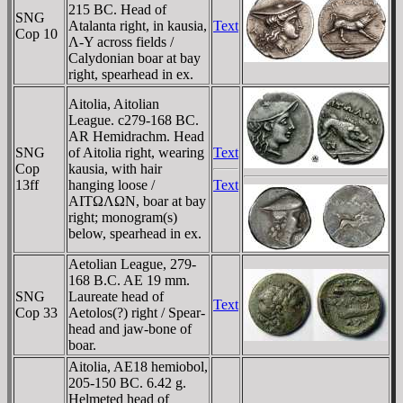
215 BC. Head of
SNG
Atalanta right, in kausia,
Text
Cop 10
Λ-Y across fields /
Calydonian boar at bay
right, spearhead in ex.
Aitolia, Aitolian
League. c279-168 BC.
AR Hemidrachm. Head
SNG
of Aitolia right, wearing
Text
Cop
kausia, with hair
13ff
hanging loose /
Text
AITΩΛΩN, boar at bay
right; monogram(s)
below, spearhead in ex.
Aetolian League, 279-
168 B.C. AE 19 mm.
SNG
Laureate head of
Text
Cop 33
Aetolos(?) right / Spear-
head and jaw-bone of
boar.
Aitolia, AE18 hemiobol,
205-150 BC. 6.42 g.
Helmeted head of