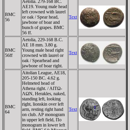
Aetolia. 279-168 BC.
AE19. Young male head
left crowned with laurel
BMC
or oak / Spear head,
Text
56
jawbone of boar and
bunch of grapes. BMC
56 ff.
Aetolia, 229-168 B.C.
AE 18 mm. 3.80 g.
BMC
Young male head right
Text
56ff
crowned with laurel or
oak / Spearhead and
jawbone of boar right.
Aitolian League, AE18,
205-150 BC. 4.62 g.
Helmeted head of
Athena right. / AITΩ-
ΛΩN, Herakles, naked,
standing left, looking
right, lionskin over left
BMC
arm, resting right hand
Text
64
on club. AΡ monogram
in upper left field, Πo
monogram in lower left