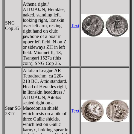
Athena right /
AITΩΛΩN, Herakles,
naked, standing left,
looking right, lionskin
SNG
over left arm, resting
Text
Cop 35
right hand on club;
jawbone of a boar in
upper left field. N on Z
or sideways ZH in left
field. Mionnet II, 18;
Tsangari 1527a (this
coin); SNG Cop 35.
Aitolian League AR
Tetradrachm. ca 220-
218 BC, Attic standard.
Head of Herakles right,
in lionskin headdress /
AITΩΛΩN, Aitolos
seated right on a
Sear SG
Macedonian shield
Text
2317
which rests on a pile of
three Gallic shields,
which rest on Gallic
karnyx, holding spear in