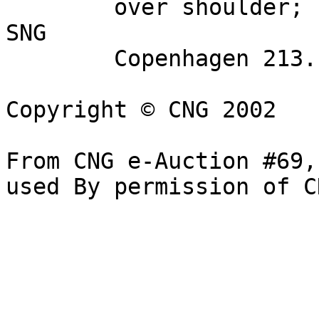
        over shoulder; spearhead in right field. 
SNG 

        Copenhagen 213. VF, cleaned. Very rare.

Copyright © CNG 2002

From CNG e-Auction #69,