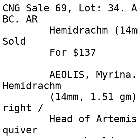
CNG Sale 69, Lot: 34. A
BC. AR 

        Hemidrachm (14mm, 1.51 gm). Estimate $200. 
Sold 

        For $137 

        AEOLIS, Myrina. Circa 350 BC. AR 
Hemidrachm 

        (14mm, 1.51 gm). Helmeted head of Athena 
right / 

        Head of Artemis facing, slightly left, 
quiver 
