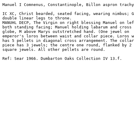
Manuel I Comnenus, Constantinople, Billon aspron trachy

IC XC, Christ bearded, seated facing, wearing nimbus; G
double linear legs to throne.

MANUHL DECP, The Virgin on right blessing Manuel on lef
both standing facing; Manuel holding labarum and cross 
globe, M above Marys outstretched hand. (One jewel on 

emperor's loros between waist and collar piece. Loros w
has 5 pellets in diagonal cross arrangement. The collar
piece has 3 jewels; the centre one round, flanked by 2 

square jewels. All other pellets are round.

Ref: Sear 1966. Dumbarton Oaks Collection IV 13.f.
