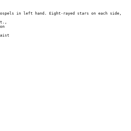
ospels in left hand. Eight-rayed stars on each side, 

t., 

on 

aist 

 
