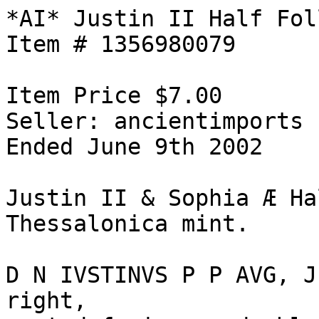
*AI* Justin II Half Fol
Item # 1356980079

Item Price $7.00

Seller: ancientimports

Ended June 9th 2002

Justin II & Sophia Æ Ha
Thessalonica mint. 

D N IVSTINVS P P AVG, J
right, 
