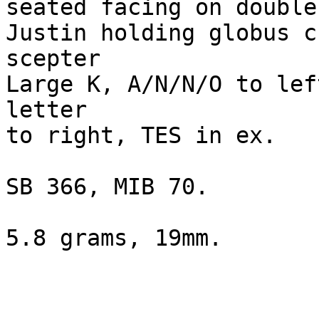
seated facing on double
Justin holding globus c
scepter

Large K, A/N/N/O to lef
letter 

to right, TES in ex.

SB 366, MIB 70.

5.8 grams, 19mm.
