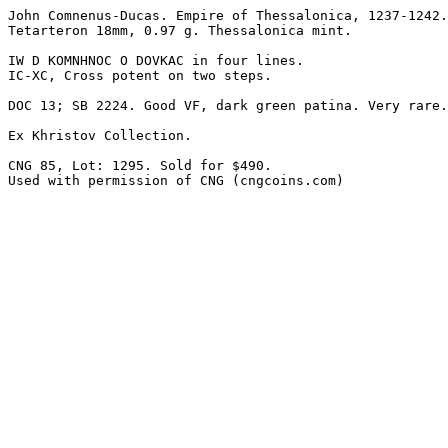
John Comnenus-Ducas. Empire of Thessalonica, 1237-1242.
Tetarteron 18mm, 0.97 g. Thessalonica mint. 

IW D KOMNHNOC O DOVKAC in four lines.

IC-XC, Cross potent on two steps. 

DOC 13; SB 2224. Good VF, dark green patina. Very rare.
Ex Khristov Collection.

CNG 85, Lot: 1295. Sold for $490.

Used with permission of CNG (cngcoins.com)
