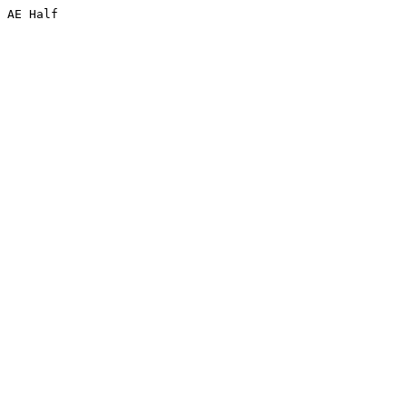
 AE Half 

 
