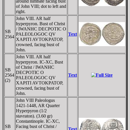
around nimbate facing bust
of John VIII; dot to left and
right.
John VIII. AR half
hyperpyron. Bust of Christ
/ IWANHC DECPOTIC O
SB
PALEOLOGOC QV
Text
2564
XAPITI AVTOKPATOP,
crowned, facing bust of
John.
John VIII. AR half
hyperpyron. IC-XC, Bust
of Christ / IWANHC
SB
DECPOTIC O
2564
Text
PALEOLOGOC QV
(2)
XAPITI AVTOKPATOP,
crowned, facing bust of
John.
John VIII Paleologus
1421-1448, AR Quarter
Hyperpyron (1/2
stavraton). (3.60 gr)
Constantinople. IC-XC,
SB
Facing bust of Christ /
Text