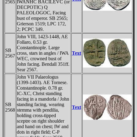
2565
IWANHC BACILEVC (or
DECPOTIC) Q
PALEOLOGOC, Facing
bust of emperor. SB 2565;
Grierson 1519; LPC 172,
2; PCPC 349.
John VIII, 1423-1448, AE
Follaro, 0.53 gr.
Constantinople. Large
SB
cross, stars in angles / IWA
Text
2567
WEC, crowned bust of
John facing. Bendall 351ff.
Sear 2567.
John VII Palaeologus
(1399-1403). AE Tornese.
Constantinople. 0.78 gr.
IC-XC, Christ standing
facing in a mandorla / John
SB
standing facing, wearing
Text
2568
stemma with pendilia,
holding cross-tipped
sceptre on right shoulder
and hand on chest; IW and
dots in right field; C-
P