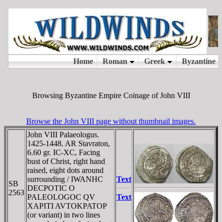
Browsing Byzantine Empire Coinage of John VIII
Browse the John VIII page without thumbnail images.
John VIII Palaeologus.
1425-1448. AR Stavraton,
6.60 gr. IC-XC, Facing
bust of Christ, right hand
raised, eight dots around
surrounding / IWANHC
Text
SB
DECPOTIC O
2563
PALEOLOGOC QV
Text
XAPITI AVTOKPATOP
(or variant) in two lines