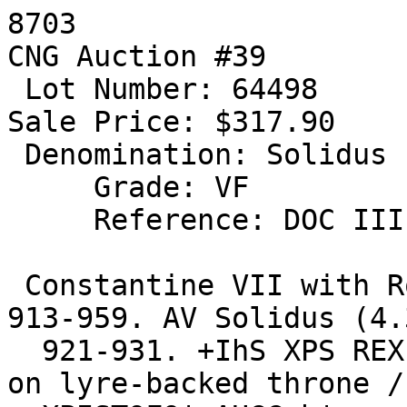
8703 

CNG Auction #39

 Lot Number: 64498

Sale Price: $317.90

 Denomination: Solidus

     Grade: VF

     Reference: DOC III 7; BN 2-8; SB 1745

 Constantine VII with Romanus I and Christopher. 
913-959. AV Solidus (4.
  921-931. +IhS XPS REX REGNANTIUM*, Christ seated 
on lyre-backed throne /