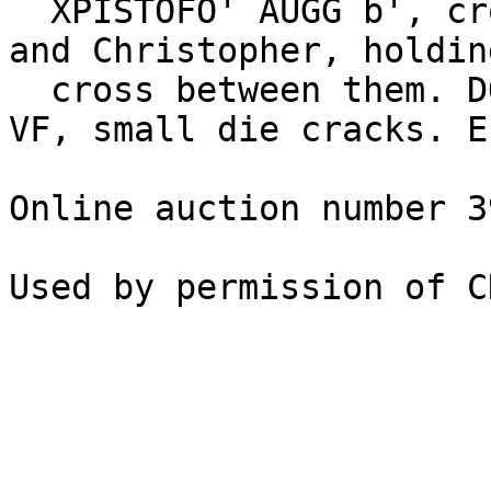
  XPISTOFO' AUGG b', crowned busts of Romanus I 
and Christopher, holdin
  cross between them. DOC III 7; BN 2-8; SB 1745. 
VF, small die cracks. E
Online auction number 3