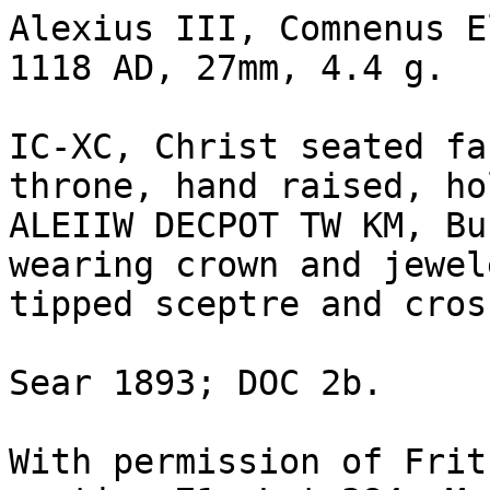
Alexius III, Comnenus E
1118 AD, 27mm, 4.4 g.

IC-XC, Christ seated fa
throne, hand raised, ho
ALEIIW DECPOT TW KM, Bu
wearing crown and jewel
tipped sceptre and cros
Sear 1893; DOC 2b.

With permission of Frit